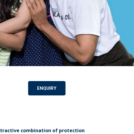
ENQUIRY
ttractive combination of protection