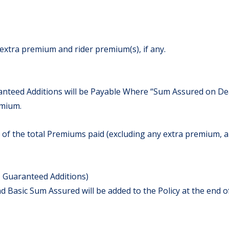
extra premium and rider premium(s), if any.
teed Additions will be Payable Where “Sum Assured on Deat
emium.
 of the total Premiums paid (excluding any extra premium, a
 Guaranteed Additions)
Basic Sum Assured will be added to the Policy at the end of