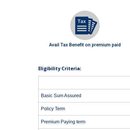
Avail Tax Benefit on premium paid
Eligibility Criteria:
Basic Sum Assured
Policy Term
Premium Paying term