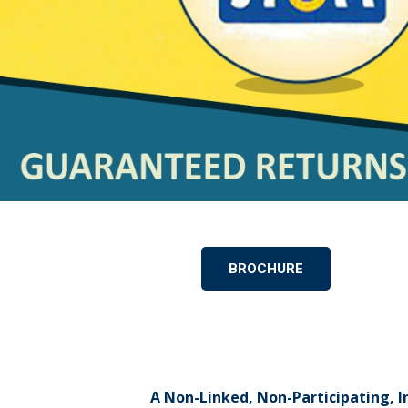
BROCHURE
A Non-Linked, Non-Participating, I