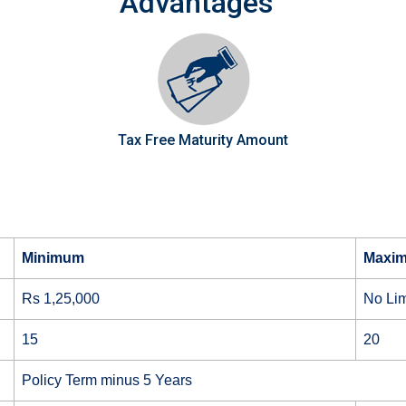
Advantages
Tax Free Maturity Amount
Minimum
Maxi
Rs 1,25,000
No Lim
15
20
Policy Term minus 5 Years