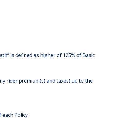
h” is defined as higher of 125% of Basic
ny rider premium(s) and taxes) up to the
 each Policy.