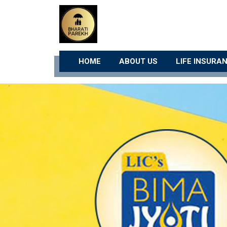
HOME
ABOUT US
LIFE INSURA