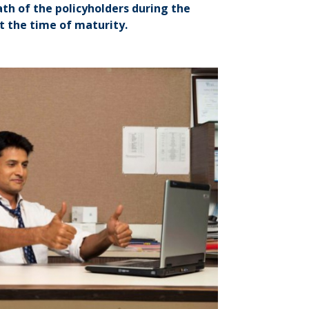
ath of the policyholders during the
 the time of maturity.