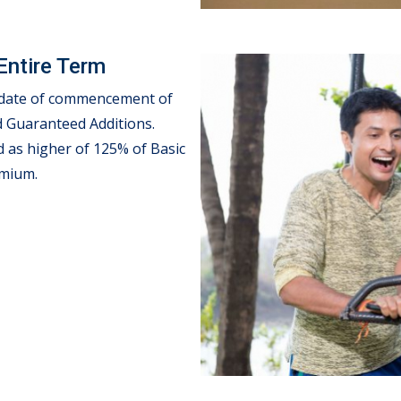
Entire Term
e date of commencement of
d Guaranteed Additions.
ed as higher of 125% of Basic
emium.