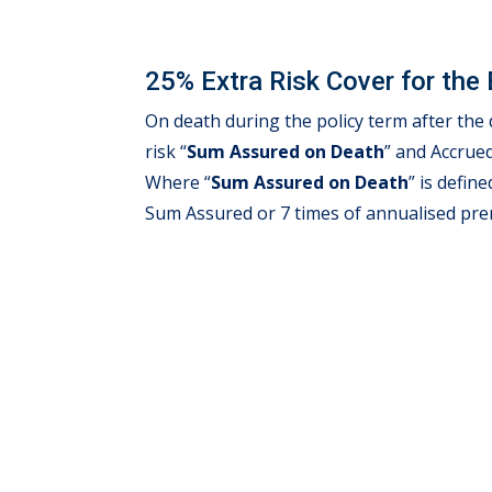
25% Extra Risk Cover for the 
On death during the policy term after th
risk “
Sum Assured on Death
” and Accrue
Where “
Sum Assured on Death
” is defin
Sum Assured or 7 times of annualised pr