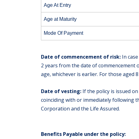
Age At Entry
Age at Maturity
Mode Of Payment
Date of commencement of risk:
In case
2 years from the date of commencement or 
age, whichever is earlier. For those aged 
Date of vesting:
If the policy is issued on
coinciding with or immediately following 
Corporation and the Life Assured.
Benefits Payable under the policy: