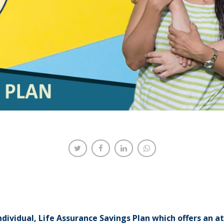
ndividual, Life Assurance Savings Plan which offers an a