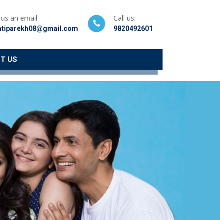
us an email:
Call us:
atiparekh08@gmail.com
9820492601
T US