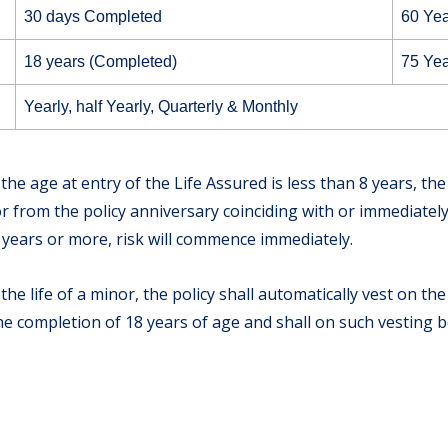
30 days Completed
60 Yea
18 years (Completed)
75 Yea
Yearly, half Yearly, Quarterly & Monthly
 the age at entry of the Life Assured is less than 8 years, th
from the policy anniversary coinciding with or immediately 
8 years or more, risk will commence immediately.
 the life of a minor, the policy shall automatically vest on t
the completion of 18 years of age and shall on such vesting