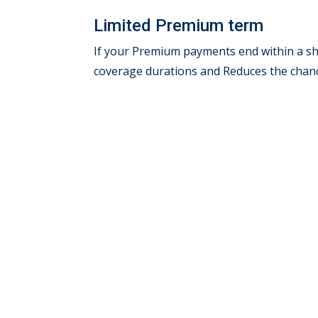
Limited Premium term
If your Premium payments end within a sho
coverage durations and Reduces the chanc