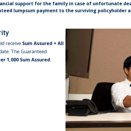
nancial support for the family in case of unfortunate de
nteed lumpsum payment to the surviving policyholder at
ity
ld receive
Sum Assured + All
l date. The Guaranteed
per 1,000 Sum Assured
.