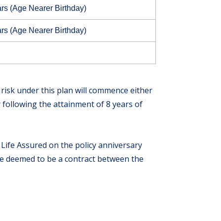
rs (Age Nearer Birthday)
rs (Age Nearer Birthday)
e risk under this plan will commence either
following the attainment of 8 years of
he Life Assured on the policy anniversary
 be deemed to be a contract between the