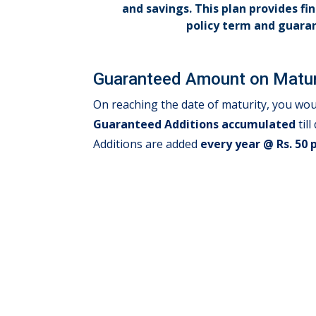
and savings. This plan provides fi
policy term and guara
Guaranteed Amount on Matur
On reaching the date of maturity, you wou
Guaranteed Additions accumulated
til
Additions are added
every year @ Rs. 50 