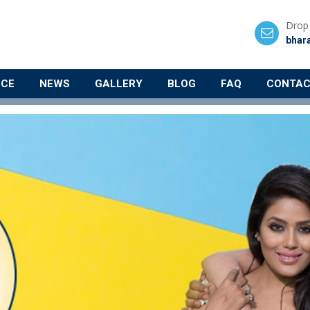
Drop 
bhar
NCE
NEWS
GALLERY
BLOG
FAQ
CONTAC