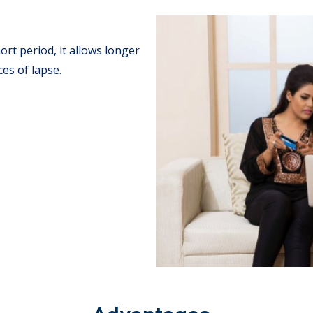
rt period, it allows longer
es of lapse.