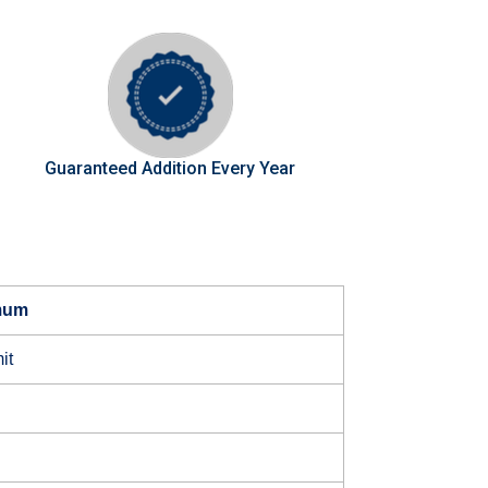
Guaranteed Addition Every Year
mum
it