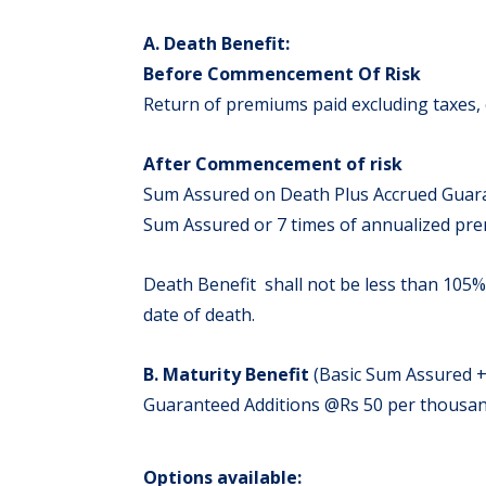
A. Death Benefit:
Before Commencement Of Risk
Return of premiums paid excluding taxes, 
After Commencement of risk
Sum Assured on Death Plus Accrued Guaran
Sum Assured or 7 times of annualized pr
Death Benefit shall not be less than 105%
date of death.
B. Maturity Benefit
(Basic Sum Assured +
Guaranteed Additions @Rs 50 per thousand 
Options available: